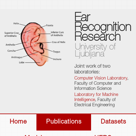
Ear
Recognition
Research
University of
Ljubljana
Joint work of two
laboratories:
Computer Vision Laboratory
,
Faculty of Computer and
Information Science
Laboratory for Machine
Intelligence
, Faculty of
Electrical Engineering
Home
Publications
Datasets